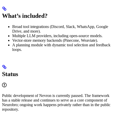
What’s included?
Broad tool integrations (Discord, Slack, WhatsApp, Google
Drive, and more).
Multiple LLM providers, including open-source models.
Vector-store memory backends (Pinecone, Weaviate).
A planning module with dynamic tool selection and feedback
loops.
Status
Public development of Nevron is currently paused. The framework
has a stable release and continues to serve as a core component of
Neurobro; ongoing work happens privately rather than in the public
repository.