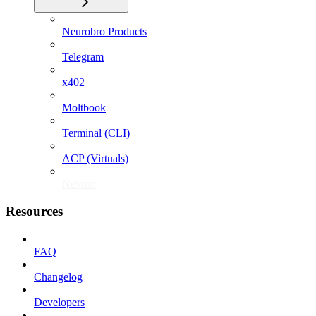
Neurobro Products
Telegram
x402
Moltbook
Terminal (CLI)
ACP (Virtuals)
Nevron
Resources
FAQ
Changelog
Developers