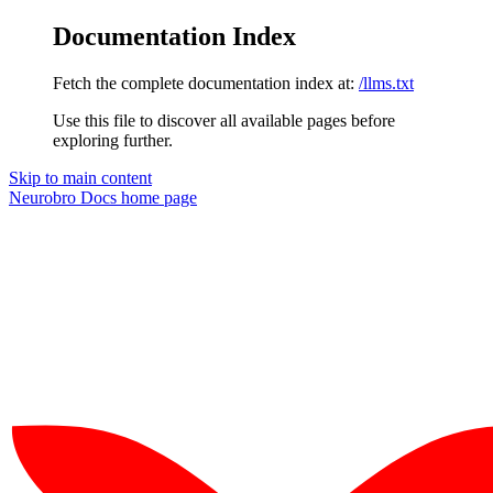
Documentation Index
Fetch the complete documentation index at:
/llms.txt
Use this file to discover all available pages before
exploring further.
Skip to main content
Neurobro Docs
home page