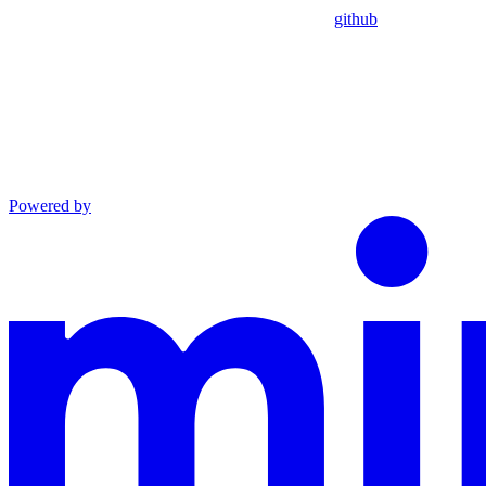
github
Powered by