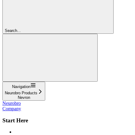
Search...
Navigation
Neurobro Products
Nevron
Neurobro
Company
Start Here