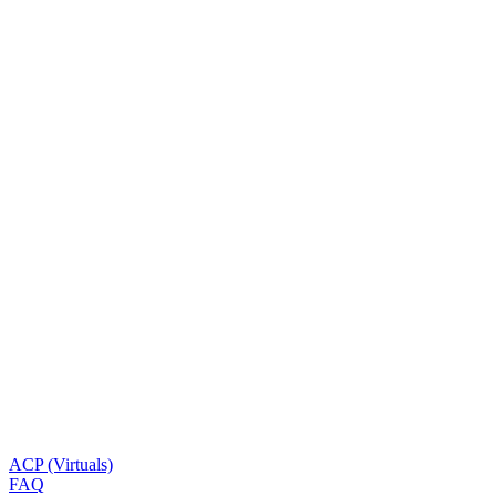
ACP (Virtuals)
FAQ