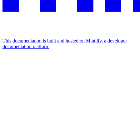
This documentation is built and hosted on Mintlify, a developer
documentation platform