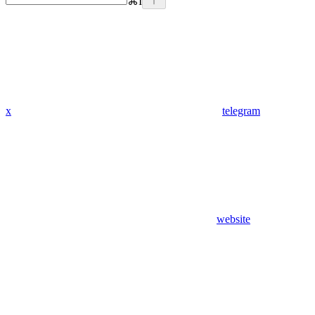
⌘
I
x
telegram
website