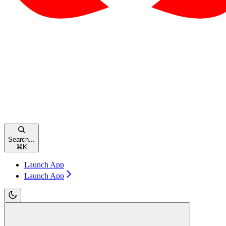
Search...
⌘
K
Launch App
Launch App