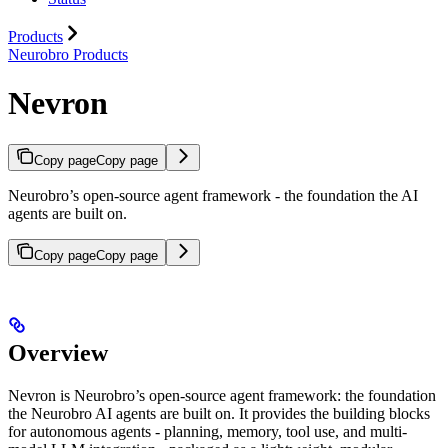
Products
Neurobro Products
Nevron
Copy page
Copy page
Neurobro’s open-source agent framework - the foundation the AI
agents are built on.
Copy page
Copy page
Overview
Nevron is Neurobro’s open-source agent framework: the foundation
the Neurobro AI agents are built on. It provides the building blocks
for autonomous agents - planning, memory, tool use, and multi-