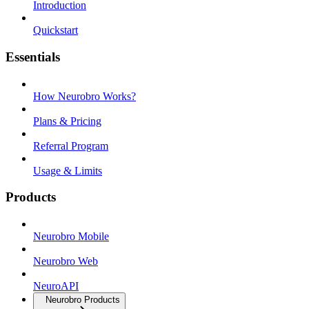
Introduction
Quickstart
Essentials
How Neurobro Works?
Plans & Pricing
Referral Program
Usage & Limits
Products
Neurobro Mobile
Neurobro Web
NeuroAPI
Neurobro Products