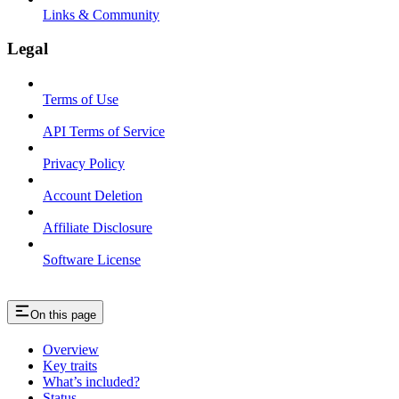
Links & Community
Legal
Terms of Use
API Terms of Service
Privacy Policy
Account Deletion
Affiliate Disclosure
Software License
On this page
Overview
Key traits
What’s included?
Status