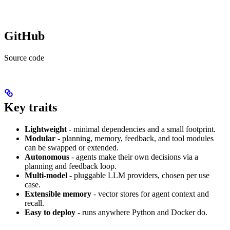
GitHub
Source code
Key traits
Lightweight
- minimal dependencies and a small footprint.
Modular
- planning, memory, feedback, and tool modules
can be swapped or extended.
Autonomous
- agents make their own decisions via a
planning and feedback loop.
Multi-model
- pluggable LLM providers, chosen per use
case.
Extensible memory
- vector stores for agent context and
recall.
Easy to deploy
- runs anywhere Python and Docker do.