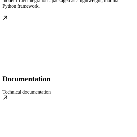
model LLM integration - packaged as a lightweight, modular
Python framework.
Documentation
Technical documentation