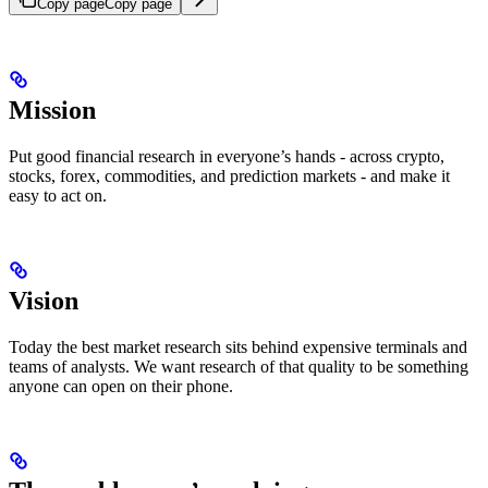
Copy page
Copy page
Mission
Put good financial research in everyone’s hands - across crypto,
stocks, forex, commodities, and prediction markets - and make it
easy to act on.
Vision
Today the best market research sits behind expensive terminals and
teams of analysts. We want research of that quality to be something
anyone can open on their phone.