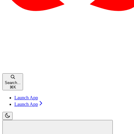
Search...
⌘
K
Launch App
Launch App