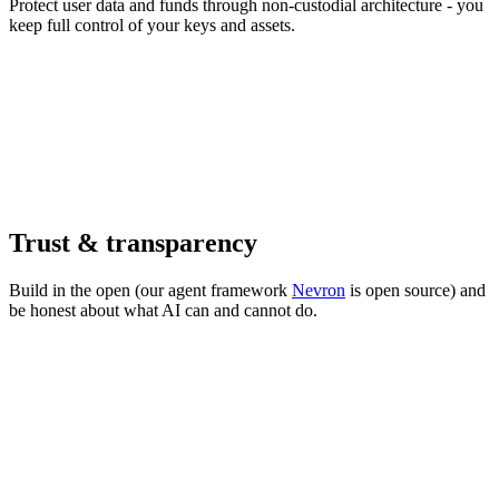
Protect user data and funds through non-custodial architecture - you
keep full control of your keys and assets.
Trust & transparency
Build in the open (our agent framework
Nevron
is open source) and
be honest about what AI can and cannot do.