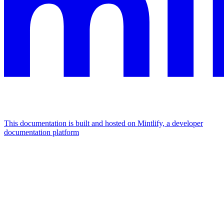
This documentation is built and hosted on Mintlify, a developer
documentation platform