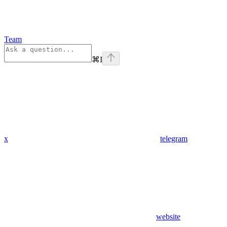
Team
⌘
I
x
telegram
website