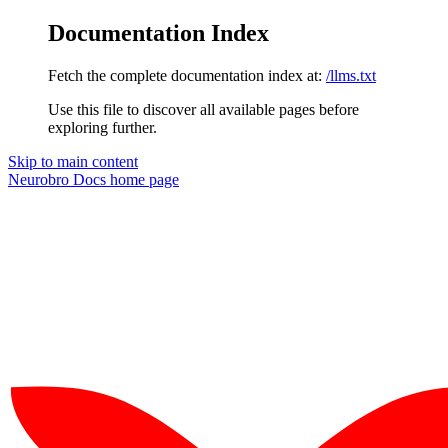
Documentation Index
Fetch the complete documentation index at:
/llms.txt
Use this file to discover all available pages before
exploring further.
Skip to main content
Neurobro Docs
home page