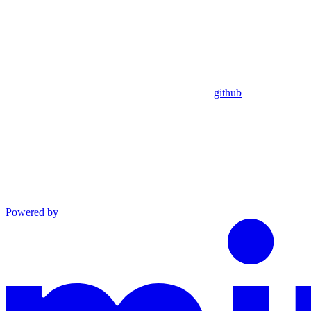
github
Powered by