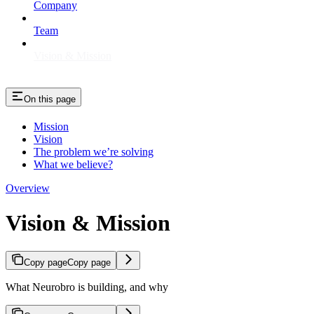
Company
Team
Vision & Mission
On this page
Mission
Vision
The problem we’re solving
What we believe?
Overview
Vision & Mission
Copy page
Copy page
What Neurobro is building, and why