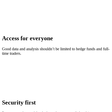
Access for everyone
Good data and analysis shouldn’t be limited to hedge funds and full-
time traders.
Security first