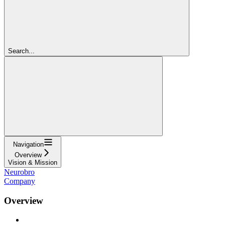
Search...
Navigation
Overview
Vision & Mission
Neurobro
Company
Overview