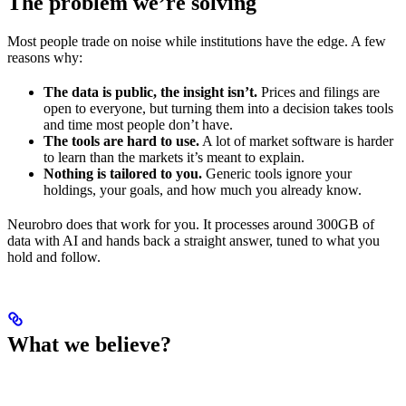
The problem we’re solving
Most people trade on noise while institutions have the edge. A few
reasons why:
The data is public, the insight isn’t.
Prices and filings are
open to everyone, but turning them into a decision takes tools
and time most people don’t have.
The tools are hard to use.
A lot of market software is harder
to learn than the markets it’s meant to explain.
Nothing is tailored to you.
Generic tools ignore your
holdings, your goals, and how much you already know.
Neurobro does that work for you. It processes around 300GB of
data with AI and hands back a straight answer, tuned to what you
hold and follow.
What we believe?