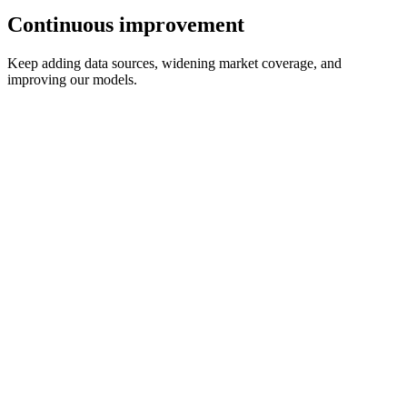
Continuous improvement
Keep adding data sources, widening market coverage, and
improving our models.