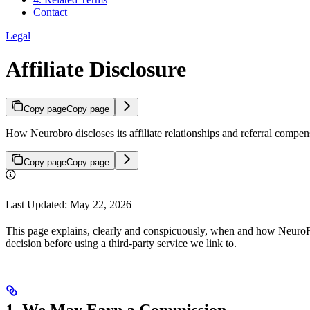
Contact
Legal
Affiliate Disclosure
Copy page
Copy page
How Neurobro discloses its affiliate relationships and referral comp
Copy page
Copy page
Last Updated: May 22, 2026
This page explains, clearly and conspicuously, when and how NeuroFo
decision before using a third-party service we link to.
1. We May Earn a Commission