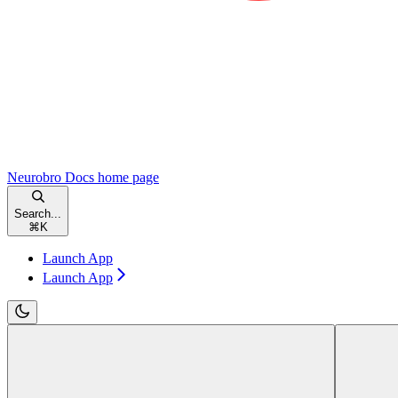
Neurobro Docs
home page
Search...
⌘
K
Launch App
Launch App