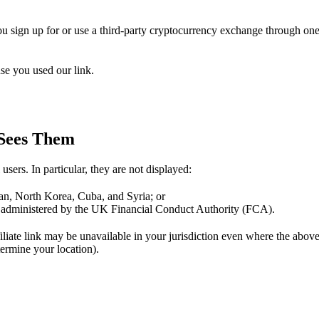
you sign up for or use a third-party cryptocurrency exchange through one
se you used our link.
 Sees Them
users. In particular, they are not displayed:
Iran, North Korea, Cuba, and Syria; or
e administered by the UK Financial Conduct Authority (FCA).
ffiliate link may be unavailable in your jurisdiction even where the abo
rmine your location).