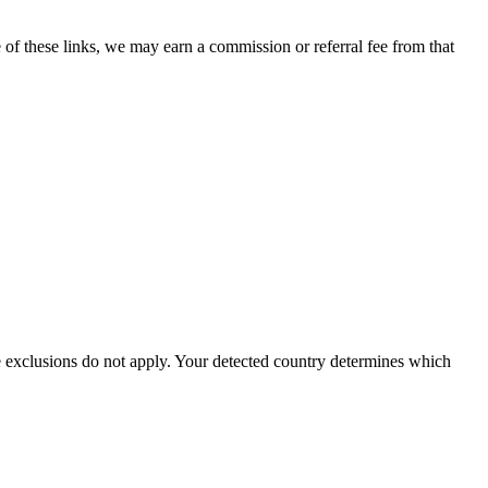
 of these links, we may earn a commission or referral fee from that
ve exclusions do not apply. Your detected country determines which