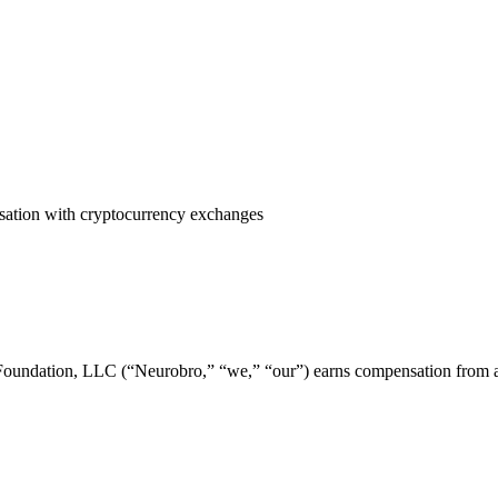
ensation with cryptocurrency exchanges
undation, LLC (“Neurobro,” “we,” “our”) earns compensation from affi