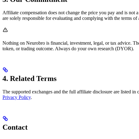
Affiliate compensation does not change the price you pay and is not a
are solely responsible for evaluating and complying with the terms of
Nothing on Neurobro is financial, investment, legal, or tax advice. The
token, or trading outcome. Always do your own research (DYOR).
4. Related Terms
The supported exchanges and the full affiliate disclosure are listed in
Privacy Policy
.
Contact