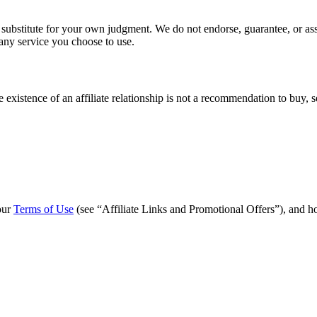
 substitute for your own judgment. We do not endorse, guarantee, or ass
 any service you choose to use.
 existence of an affiliate relationship is not a recommendation to buy, s
 our
Terms of Use
(see “Affiliate Links and Promotional Offers”), and how 