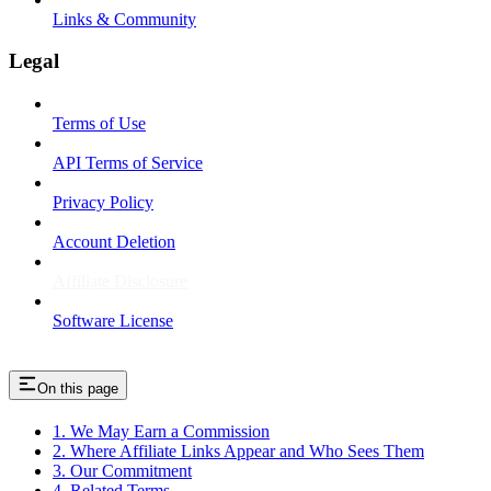
Links & Community
Legal
Terms of Use
API Terms of Service
Privacy Policy
Account Deletion
Affiliate Disclosure
Software License
On this page
1. We May Earn a Commission
2. Where Affiliate Links Appear and Who Sees Them
3. Our Commitment
4. Related Terms