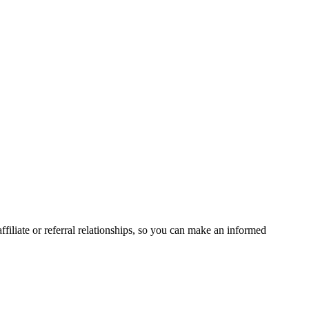
liate or referral relationships, so you can make an informed