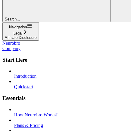
Search...
Navigation
Legal
Affiliate Disclosure
Neurobro
Company
Start Here
Introduction
Quickstart
Essentials
How Neurobro Works?
Plans & Pricing