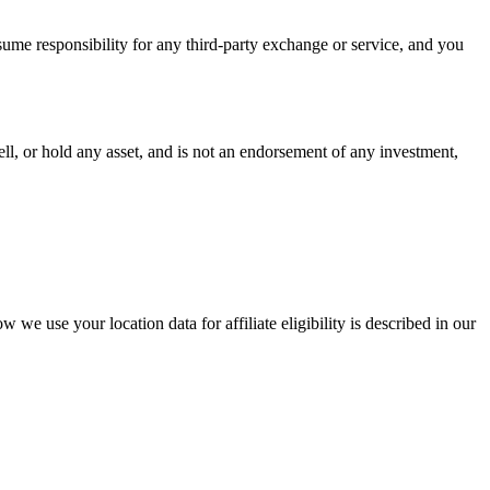
ume responsibility for any third-party exchange or service, and you
ell, or hold any asset, and is not an endorsement of any investment,
we use your location data for affiliate eligibility is described in our