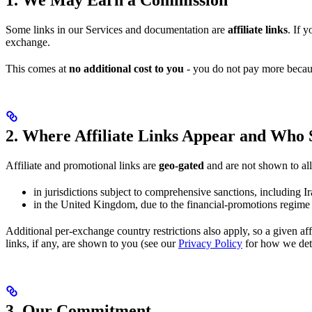
Some links in our Services and documentation are
affiliate links
. If 
exchange.
This comes at
no additional cost to you
- you do not pay more becau
2. Where Affiliate Links Appear and Who
Affiliate and promotional links are
geo-gated
and are not shown to all 
in jurisdictions subject to comprehensive sanctions, including 
in the United Kingdom, due to the financial-promotions regim
Additional per-exchange country restrictions also apply, so a given a
links, if any, are shown to you (see our
Privacy Policy
for how we dete
3. Our Commitment