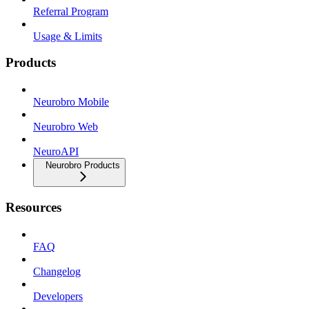
Referral Program
Usage & Limits
Products
Neurobro Mobile
Neurobro Web
NeuroAPI
Neurobro Products
Resources
FAQ
Changelog
Developers