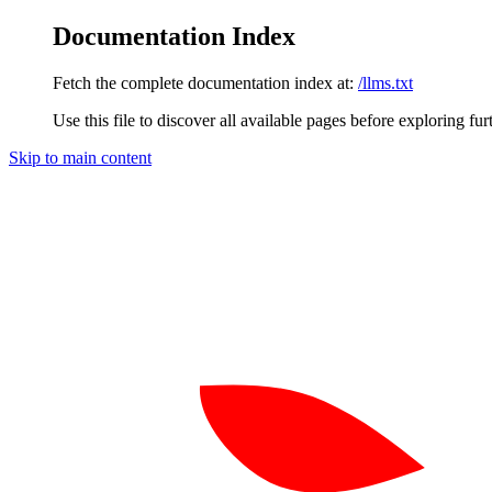
Documentation Index
Fetch the complete documentation index at:
/llms.txt
Use this file to discover all available pages before exploring fur
Skip to main content